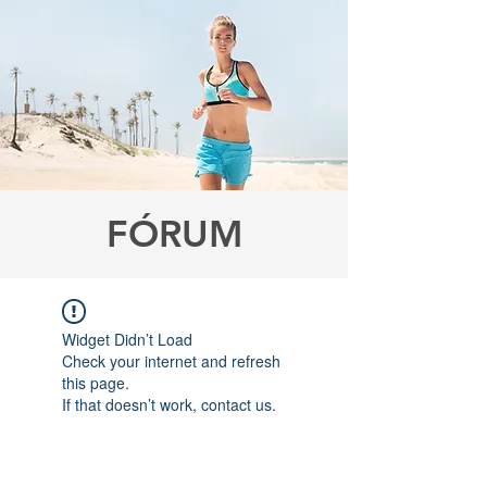
FÓRUM
Widget Didn’t Load
Check your internet and refresh
this page.
If that doesn’t work, contact us.