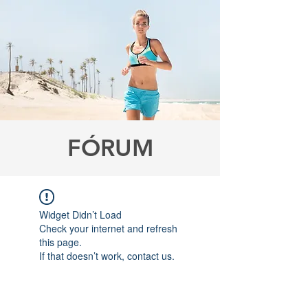
FÓRUM
Widget Didn’t Load
Check your internet and refresh
this page.
If that doesn’t work, contact us.