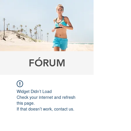
FÓRUM
Widget Didn’t Load
Check your internet and refresh
this page.
If that doesn’t work, contact us.